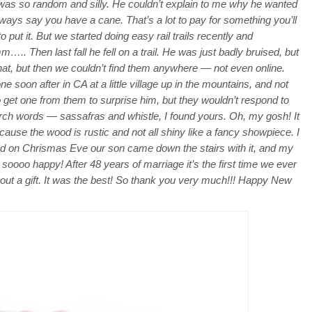
 was so random and silly. He couldn’t explain to me why he wanted
 always say you have a cane. That’s a lot to pay for something you’ll
put it. But we started doing easy rail trails recently and
. Then last fall he fell on a trail. He was just badly bruised, but
 that, but then we couldn’t find them anywhere — not even online.
one soon after in CA at a little village up in the mountains, and not
to get one from them to surprise him, but they wouldn’t respond to
rch words — sassafras and whistle, I found yours. Oh, my gosh! It
cause the wood is rustic and not all shiny like a fancy showpiece. I
 and on Chrismas Eve our son came down the stairs with it, and my
 soooo happy! After 48 years of marriage it’s the first time we ever
out a gift. It was the best! So thank you very much!!! Happy New