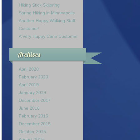
Hiking Stick Skijoring
Spring Hiking in Minneapolis
Another Happy Walking Staff
Customer!
A Very Happy Cane Customer
Archives
April 2020
February 2020
April 2019
January 2019
December 2017
June 2016
February 2016
December 2015
October 2015
August 2015