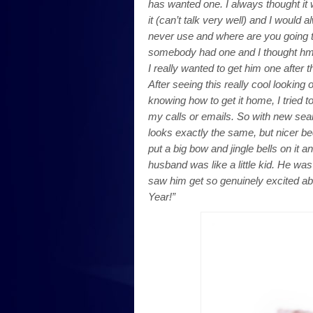
has wanted one. I always thought it
it (can’t talk very well) and I would
never use and where are you going to 
somebody had one and I thought hmm….
I really wanted to get him one after
After seeing this really cool looking 
knowing how to get it home, I tried 
my calls or emails. So with new sea
looks exactly the same, but nicer be
put a big bow and jingle bells on it
husband was like a little kid. He was
saw him get so genuinely excited ab
Year!”