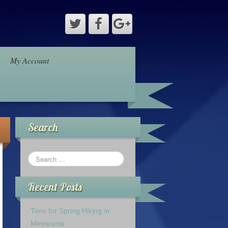
My Account
Search
Recent Posts
Time for Spring Hiking in
Minnesota