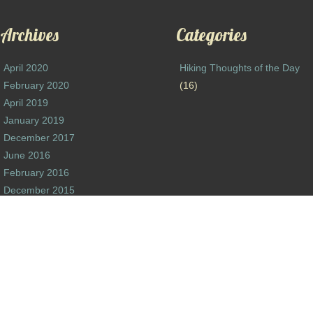
Archives
Categories
April 2020
Hiking Thoughts of the Day
February 2020
(16)
April 2019
January 2019
December 2017
June 2016
February 2016
December 2015
October 2015
August 2015
June 2015
October 2014