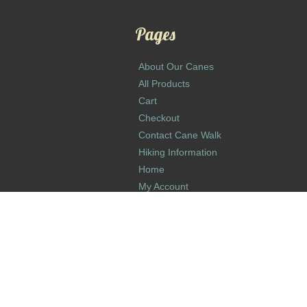
Pages
About Our Canes
All Products
Cart
Checkout
Contact Cane Walk
Hiking Information
Home
My Account
Return and Refund Policy