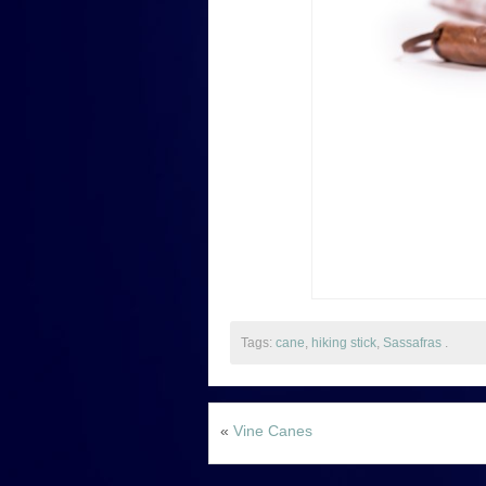
Tags:
cane
,
hiking stick
,
Sassafras
.
«
Vine Canes