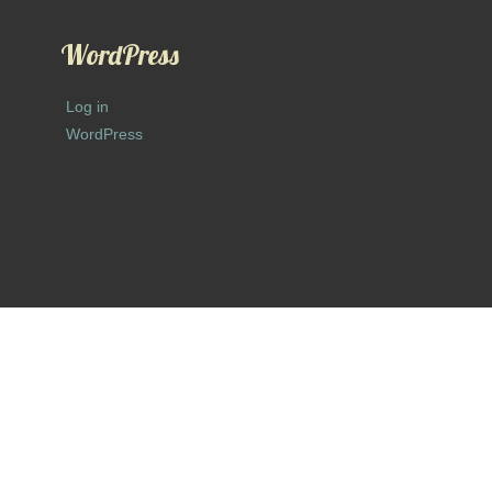
WordPress
Log in
WordPress