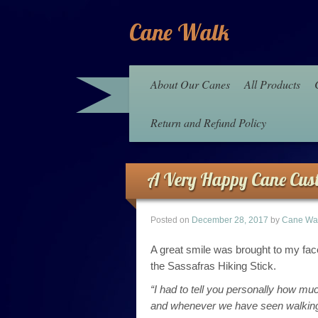
Cane Walk
About Our Canes
All Products
Return and Refund Policy
A Very Happy Cane Cus
Posted on
December 28, 2017
by
Cane Wa
A great smile was brought to my fa
the Sassafras Hiking Stick.
“I had to tell you personally how 
and whenever we have seen walking s