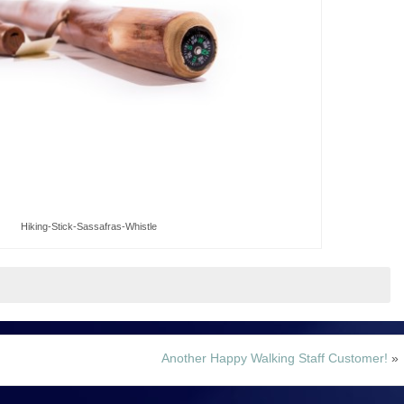
Hiking-Stick-Sassafras-Whistle
Another Happy Walking Staff Customer!
»