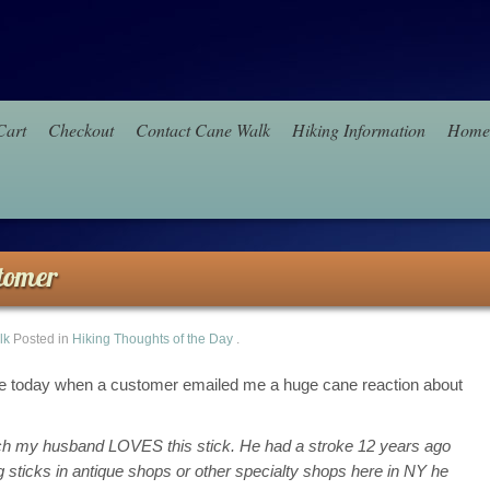
Cart
Checkout
Contact Cane Walk
Hiking Information
Home
tomer
lk
Posted in
Hiking Thoughts of the Day
.
ce today when a customer emailed me a huge cane reaction about
much my husband LOVES this stick. He had a stroke 12 years ago
ticks in antique shops or other specialty shops here in NY he