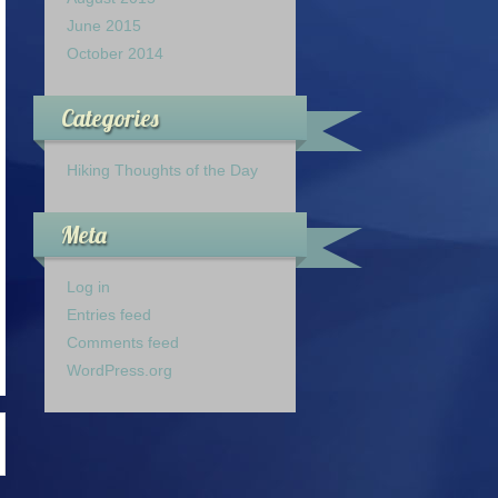
June 2015
October 2014
Categories
Hiking Thoughts of the Day
Meta
Log in
Entries feed
Comments feed
WordPress.org